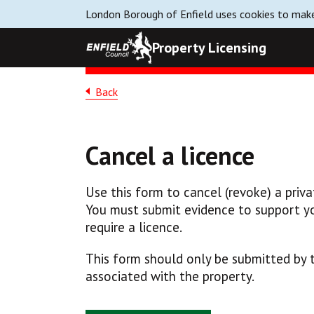
London Borough of Enfield uses cookies to make
Property Licensing
Back
Cancel a licence
Use this form to cancel (revoke) a privat
You must submit evidence to support yo
require a licence.
This form should only be submitted by t
associated with the property.