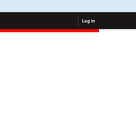
Log in