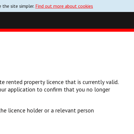
 the site simpler.
Find out more about cookies
e rented property licence that is currently valid.
ur application to confirm that you no longer
he licence holder or a relevant person