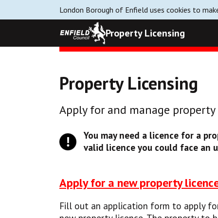
London Borough of Enfield uses cookies to make
Property Licensing
Property Licensing
Apply for and manage property l
You may need a licence for a prop
valid licence you could face an u
Apply for a new property licenc
Fill out an application form to apply fo