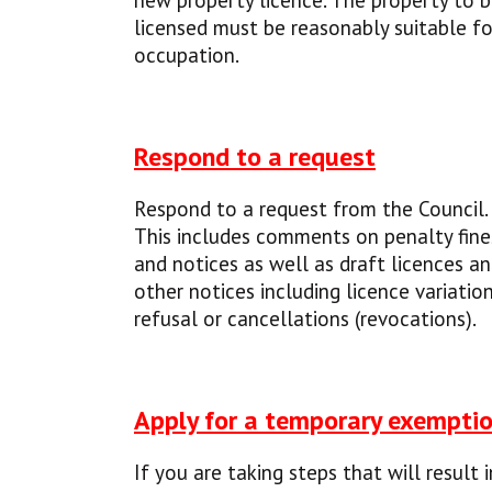
new property licence. The property to 
licensed must be reasonably suitable fo
occupation.
Respond to a request
Respond to a request from the Council.
This includes comments on penalty fine
and notices as well as draft licences a
other notices including licence variation
refusal or cancellations (revocations).
Apply for a temporary exempti
If you are taking steps that will result i