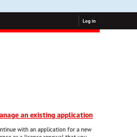
Log in
anage an existing application
ntinue with an application for a new