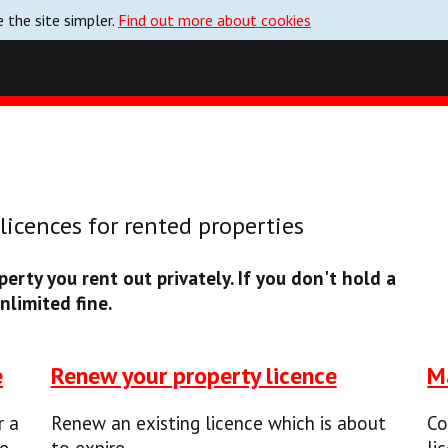
 the site simpler.
Find out more about cookies
icences for rented properties
erty you rent out privately. If you don't hold a
nlimited fine.
e
Renew your property licence
M
r a
Renew an existing licence which is about
Co