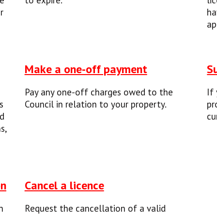
be
to expire.
li
r
ha
ap
Make a one-off payment
S
Pay any one-off charges owed to the
If
s
Council in relation to your property.
pr
nd
cu
s,
on
Cancel a licence
n
Request the cancellation of a valid