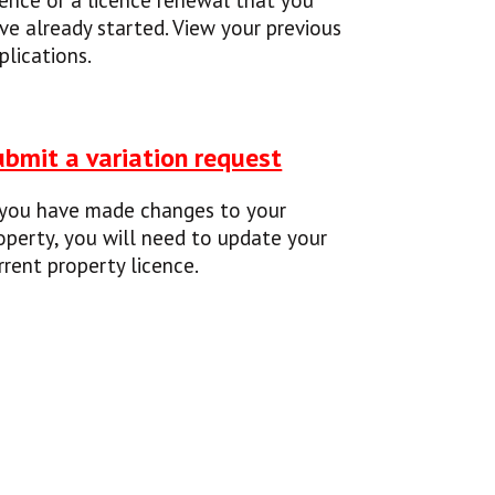
cence or a licence renewal that you
ve already started. View your previous
plications.
ubmit a variation request
 you have made changes to your
operty, you will need to update your
rrent property licence.